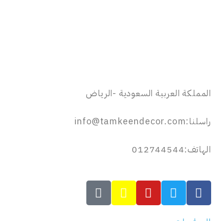
المملكة العربية السعودية -الرياض
راسلنا:info@tamkeendecor.com
الهاتف:012744544