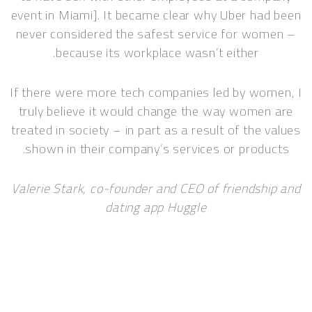
event in Miami]. It became clear why Uber had been
never considered the safest service for women –
because its workplace wasn’t either.
If there were more tech companies led by women, I
truly believe it would change the way women are
treated in society – in part as a result of the values
shown in their company’s services or products.
Valerie Stark, co-founder and CEO of friendship and
dating app Huggle