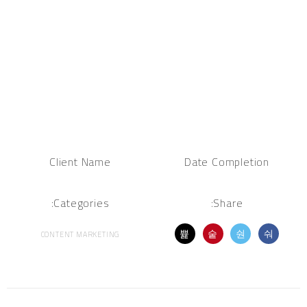
Client Name
Date Completion
Categories:
Share:
CONTENT MARKETING