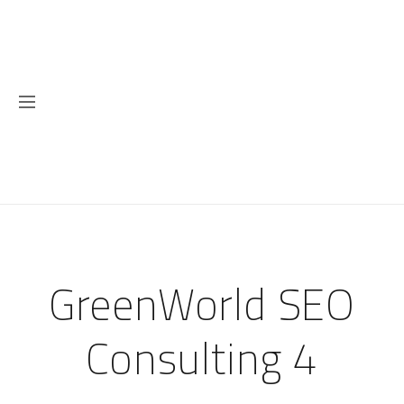
GreenWorld SEO
Consulting 4