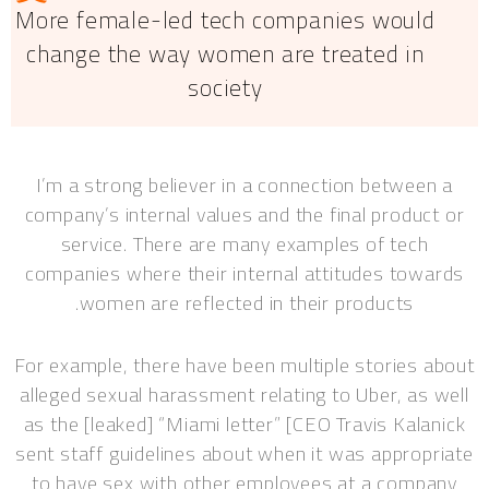
More female-led tech companies would
change the way women are treated in
society
I’m a strong believer in a connection between a
company’s internal values and the final product or
service. There are many examples of tech
companies where their internal attitudes towards
women are reflected in their products.
For example, there have been multiple stories about
alleged sexual harassment relating to Uber, as well
as the [leaked] “Miami letter” [CEO Travis Kalanick
sent staff guidelines about when it was appropriate
to have sex with other employees at a company