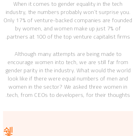
When it comes to gender equality in the tech
industry, the numbers probably won’t surprise you.
Only 17% of venture-backed companies are founded
by women, and women make up just 7% of
partners at 100 of the top venture capitalist firms.
Although many attempts are being made to
encourage women into tech, we are still far from
gender parity in the industry. What would the world
look like if there were equal numbers of men and
women in the sector? We asked three women in
tech, from CEOs to developers, for their thoughts.