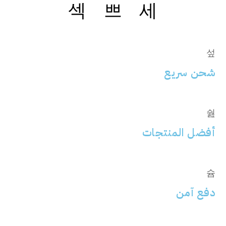
شحن سريع
أفضل المنتجات
دفع آمن