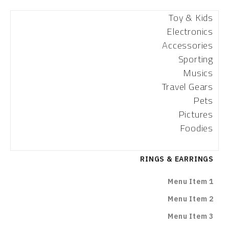
Toy & Kids
Electronics
Accessories
Sporting
Musics
Travel Gears
Pets
Pictures
Foodies
RINGS & EARRINGS
Menu Item 1
Menu Item 2
Menu Item 3