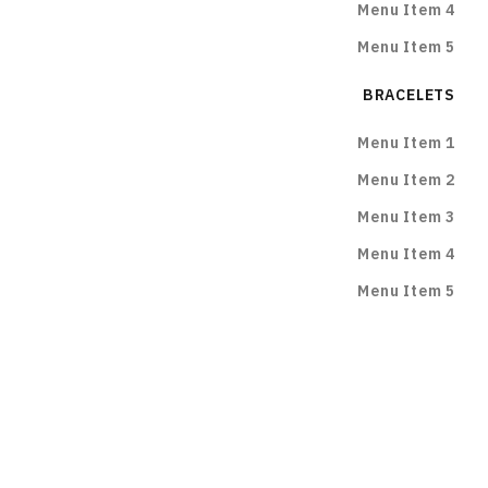
Menu Item 4
Menu Item 5
BRACELETS
Menu Item 1
Menu Item 2
Menu Item 3
Menu Item 4
Menu Item 5