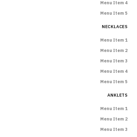
Menu Item 4
Menu Item 5
NECKLACES
Menu Item 1
Menu Item 2
Menu Item 3
Menu Item 4
Menu Item 5
ANKLETS
Menu Item 1
Menu Item 2
Menu Item 3