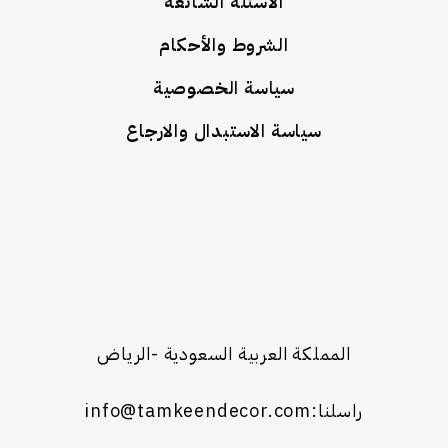
الأسئلة الشائعة
الشروط والأحكام
سياسة الخصوصية
سياسة الاستبدال والارجاع
المملكة العربية السعودية -الرياض
راسلنا:info@tamkeendecor.com