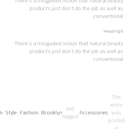
There’s a misguided notion that natural 
products just don’t do the job as w
convent
Hea
There’s a misguided notion that natural 
products just don’t do the job as w
convent
and
Women.
,
Style
,
Fashion
,
Brooklyn
Accessories
tagged
p