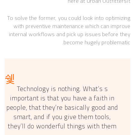
here at Urban Outfit
To solve the former, you could look into opti
with preventive maintenance which can i
internal workflows and pick up issues befor
become hugely proble
Technology is nothing. What’s s
important is that you have a faith in
people, that they’re basically good an
smart, and if you give them tools,
they’ll do wonderful things with them