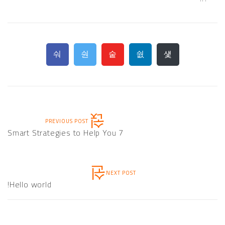
PREVIOUS POST
7 Smart Strategies to Help You
NEXT POST
Hello world!