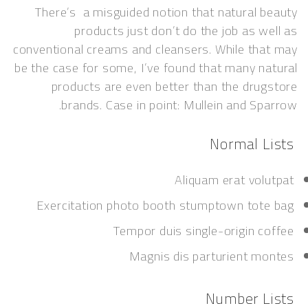
There’s a misguided notion that natural 
products just don’t do the job as w
conventional creams and cleansers. While th
be the case for some, I’ve found that many n
products are even better than the dru
brands. Case in point: Mullein and Sp
Normal 
Aliquam erat vol
Exercitation photo booth stumptown tot
Tempor duis single-origin c
Magnis dis parturient m
Number L