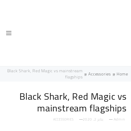
Black Shark, Red Magic vs mainstream
Accessories
flagships
Black Shark, Red Magi
mainstream flags
يناير 2, 2020
ACCESSORIES