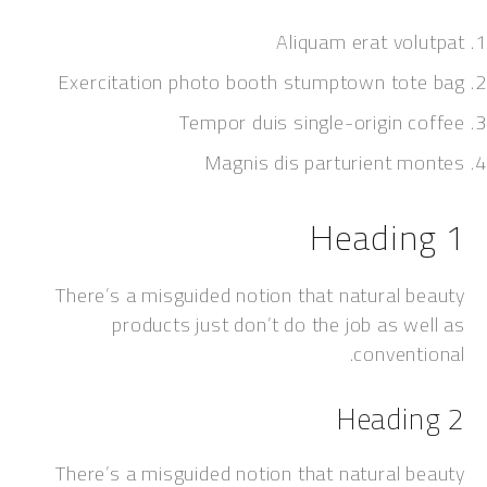
Aliquam erat vol
Exercitation photo booth stumptown tot
Tempor duis single-origin c
Magnis dis parturient m
Headin
There’s a misguided notion that natural 
products just don’t do the job as w
convent
Headi
There’s a misguided notion that natural 