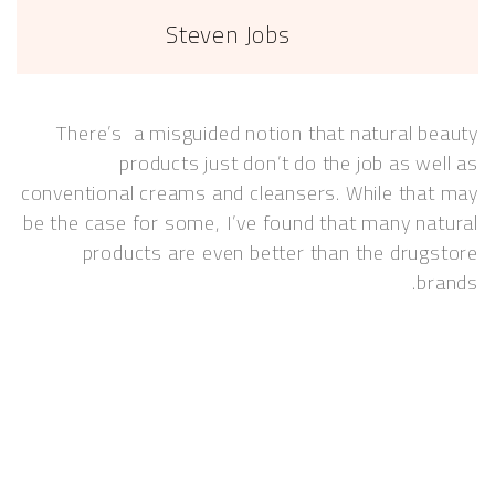
Steven Jobs
There’s a misguided notion that natural 
products just don’t do the job as w
conventional creams and cleansers. While th
be the case for some, I’ve found that many n
products are even better than the dru
b