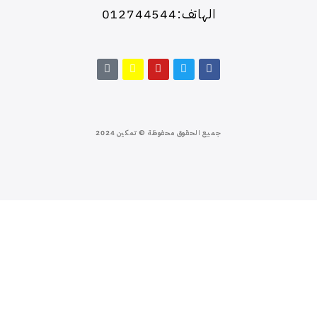
الهاتف:012744544
جميع الحقوق محفوظة © تمكين 2024