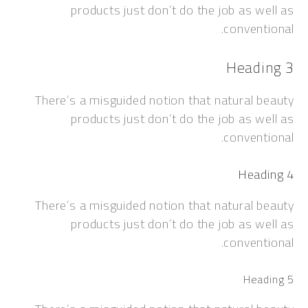
products just don’t do the job as w
convent
Headi
There’s a misguided notion that natural 
products just don’t do the job as w
convent
Head
There’s a misguided notion that natural 
products just don’t do the job as w
convent
Head