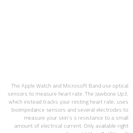
The Apple Watch and Microsoft Band use o
sensors to measure heart rate. The Jawbon
which instead tracks your resting heart rate
bioimpedance sensors and several electro
measure your skin’s s resistance to a
amount of electrical current. Only available