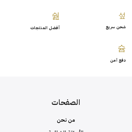
شحن
أفضل المنتجات
د
الصفحات
من نحن